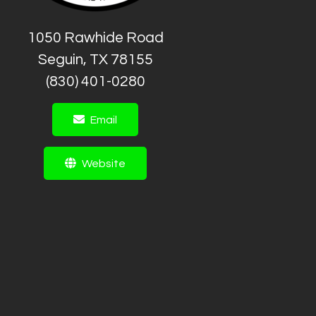
1050 Rawhide Road
Seguin, TX 78155
(830) 401-0280
Email
Website