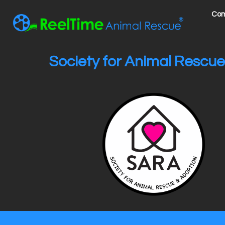
Com
Society for Animal Rescue